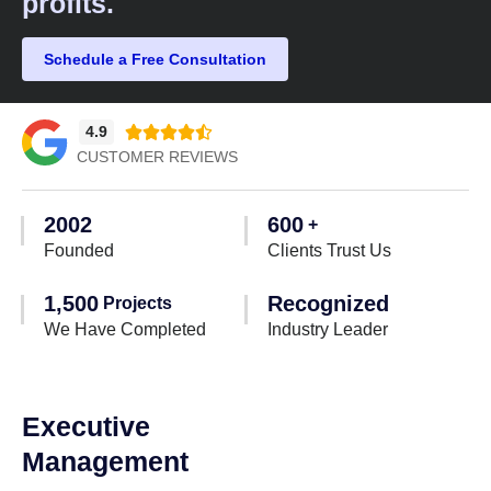
profits.​
Schedule a Free Consultation
4.9





CUSTOMER REVIEWS
2002
600
+
Founded
Clients Trust Us
1,500
Recognized
Projects
We Have Completed
Industry Leader
Executive
Management