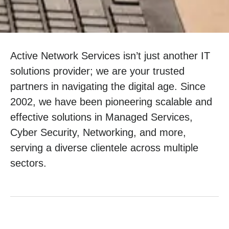
Active Network Services isn’t just another IT
solutions provider; we are your trusted
partners in navigating the digital age. Since
2002, we have been pioneering scalable and
effective solutions in Managed Services,
Cyber Security, Networking, and more,
serving a diverse clientele across multiple
sectors.