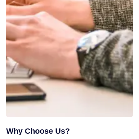
Why Choose Us?