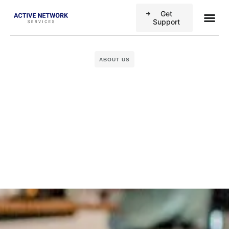
Get
Business
Case stu
Support
ABOUT US