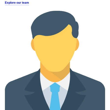
Explore our team