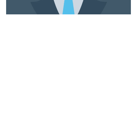
Andrew Lawrence
Managing Director