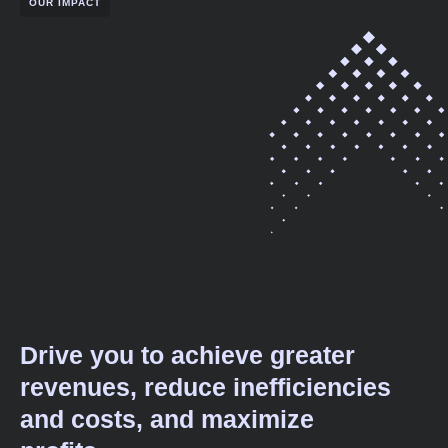
OUR IMPACT
Drive you to achieve greater
revenues, reduce inefficiencies
and costs, and maximize