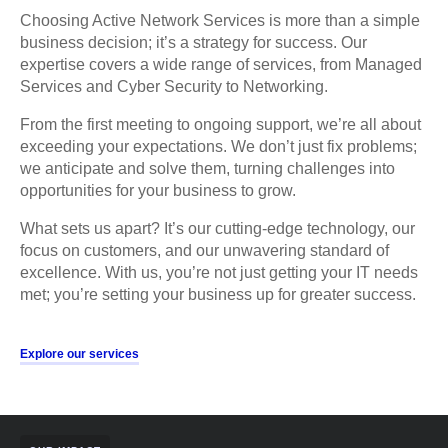
Choosing Active Network Services is more than a simple
business decision; it’s a strategy for success. Our
expertise covers a wide range of services, from Managed
Services and Cyber Security to Networking.
From the first meeting to ongoing support, we’re all about
exceeding your expectations. We don’t just fix problems;
we anticipate and solve them, turning challenges into
opportunities for your business to grow.
What sets us apart? It’s our cutting-edge technology, our
focus on customers, and our unwavering standard of
excellence. With us, you’re not just getting your IT needs
met; you’re setting your business up for greater success.
Explore our services