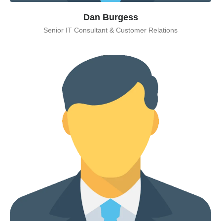
Dan Burgess
Senior IT Consultant & Customer Relations