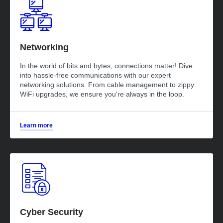
Networking
In the world of bits and bytes, connections matter! Dive
into hassle-free communications with our expert
networking solutions. From cable management to zippy
WiFi upgrades, we ensure you're always in the loop.
Learn more
Cyber Security