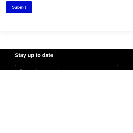
Submit
Stay up to date
I agree to the Privacy Policy and give my permission to
process my personal data for the purposes specified in the
Privacy Policy.
Send