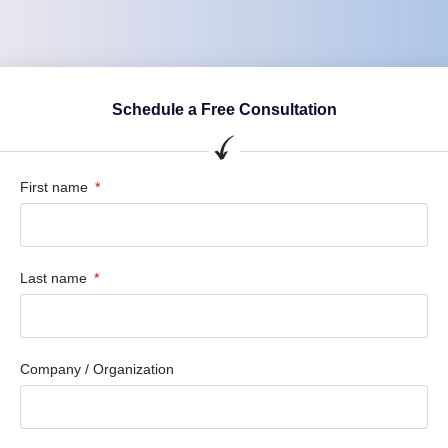
Schedule a Free Consultation
First name
Last name
Company / Organization