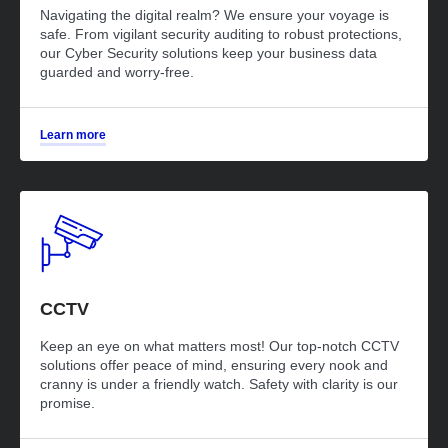
Navigating the digital realm? We ensure your voyage is
safe. From vigilant security auditing to robust protections,
our Cyber Security solutions keep your business data
guarded and worry-free.
Learn more
CCTV
Keep an eye on what matters most! Our top-notch CCTV
solutions offer peace of mind, ensuring every nook and
cranny is under a friendly watch. Safety with clarity is our
promise.