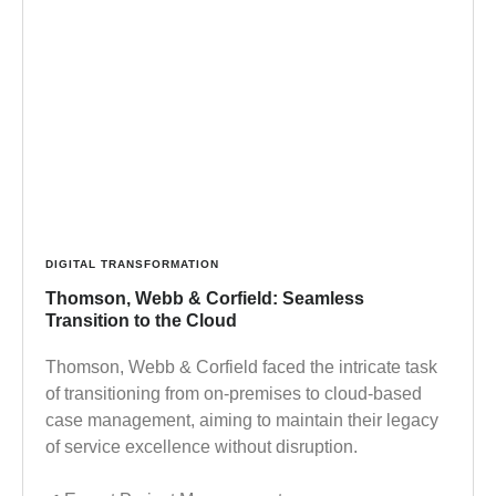
DIGITAL TRANSFORMATION
Thomson, Webb & Corfield: Seamless
Transition to the Cloud
Thomson, Webb & Corfield faced the intricate task
of transitioning from on-premises to cloud-based
case management, aiming to maintain their legacy
of service excellence without disruption.