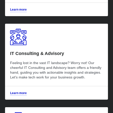
Learn more
IT Consulting & Advisory
Feeling lost in the vast IT landscape? Worry not! Our
cheerful IT Consulting and Advisory team offers a friendly
hand, guiding you with actionable insights and strategies.
Let's make tech work for your business growth.
Learn more