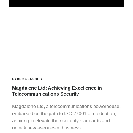
CYBER SECURITY
Magdalene Ltd: Achieving Excellence in
Telecommunications Security
Magdalene Ltd, a telecommunications powerhouse,
embarked on the path to ISO 27001 accreditation,
aspiring to elevate their security standards and
unlock new avenues of business.