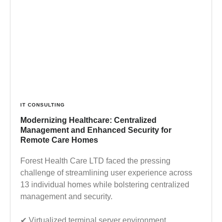
IT CONSULTING
Modernizing Healthcare: Centralized
Management and Enhanced Security for
Remote Care Homes
Forest Health Care LTD faced the pressing
challenge of streamlining user experience across
13 individual homes while bolstering centralized
management and security.
✔︎ Virtualized terminal server environment