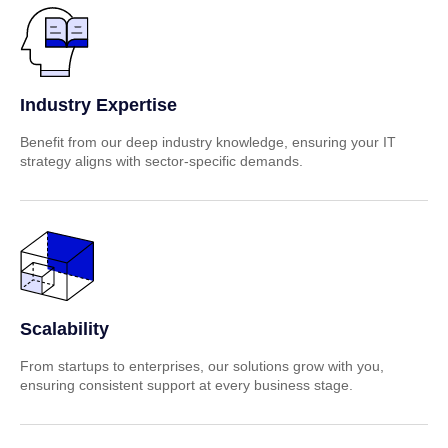
Industry Expertise
Benefit from our deep industry knowledge, ensuring your IT
strategy aligns with sector-specific demands.
Scalability
From startups to enterprises, our solutions grow with you,
ensuring consistent support at every business stage.