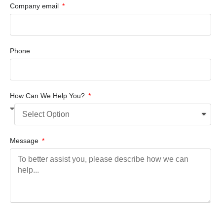
Company email
Phone
How Can We Help You?
Message