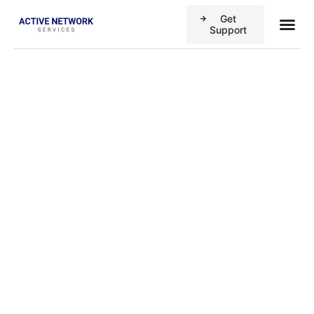
Get
Business
Case stu
Support