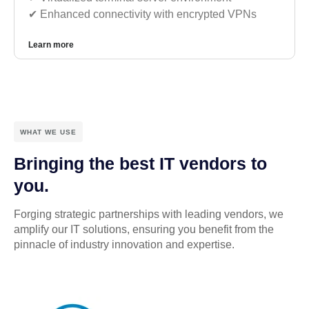
✔︎ Enhanced connectivity with encrypted VPNs
Learn more
WHAT WE USE
Bringing the best IT vendors to
you.
Forging strategic partnerships with leading vendors, we
amplify our IT solutions, ensuring you benefit from the
pinnacle of industry innovation and expertise.