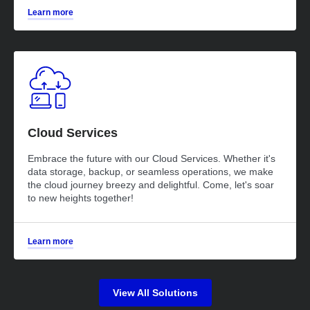
Learn more
Cloud Services
Embrace the future with our Cloud Services. Whether it's
data storage, backup, or seamless operations, we make
the cloud journey breezy and delightful. Come, let's soar
to new heights together!
Learn more
View All Solutions