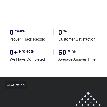
0
0
Years
%
Proven Track Record
Customer Satisfaction
0
+
60
Projects
Mins
We Have Completed
Average Answer Time
WHAT WE DO