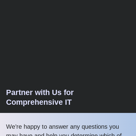
Partner with Us for
Comprehensive IT
We’re happy to answer any questions you
may have and help you determine which of