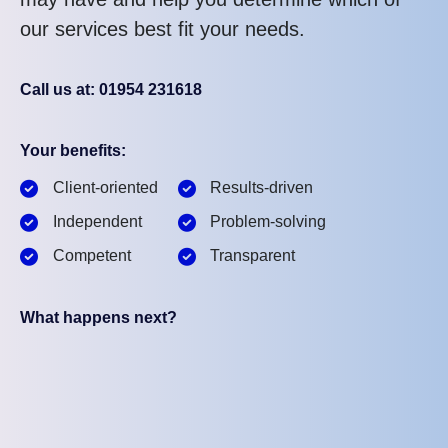
our services best fit your needs.
Call us at: 01954 231618
Your benefits:
Client-oriented
Results-driven
Independent
Problem-solving
Competent
Transparent
What happens next?