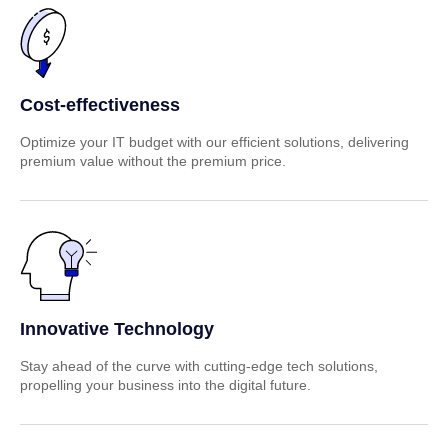
Cost-effectiveness
Optimize your IT budget with our efficient solutions, delivering
premium value without the premium price.
Innovative Technology
Stay ahead of the curve with cutting-edge tech solutions,
propelling your business into the digital future.