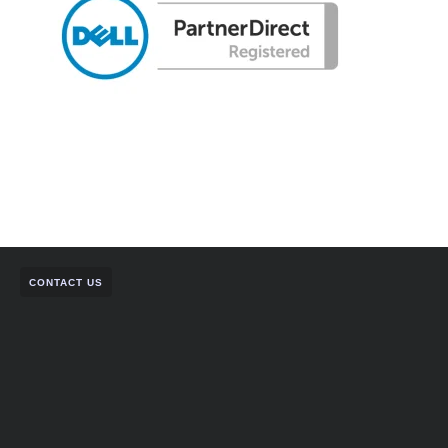
CONTACT US