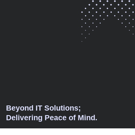
Beyond IT Solutions;
Delivering Peace of Mind.