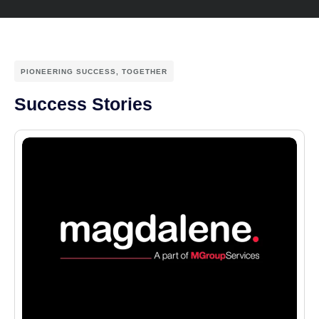
PIONEERING SUCCESS, TOGETHER
Success Stories