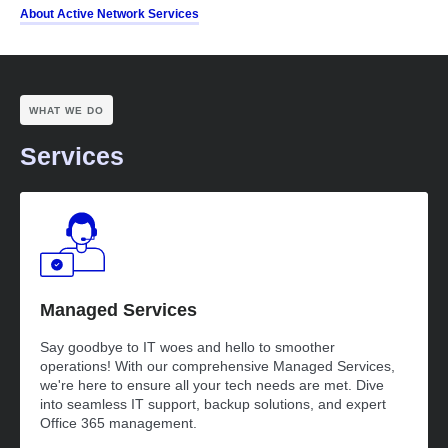
About Active Network Services
WHAT WE DO
Services
Managed Services
Say goodbye to IT woes and hello to smoother
operations! With our comprehensive Managed Services,
we're here to ensure all your tech needs are met. Dive
into seamless IT support, backup solutions, and expert
Office 365 management.