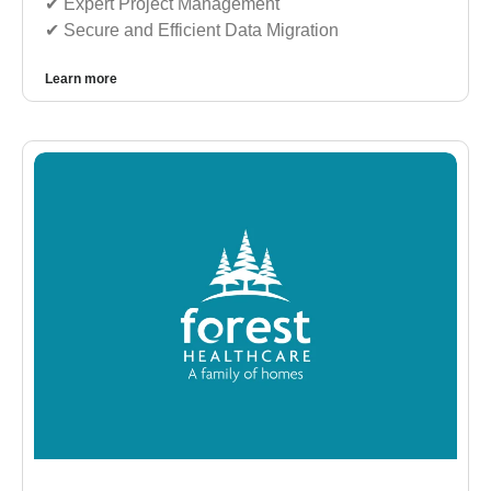
✔︎ Expert Project Management
✔︎ Secure and Efficient Data Migration
Learn more