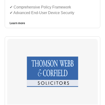
✔︎ Comprehensive Policy Framework
✔︎ Advanced End-User Device Security
Learn more